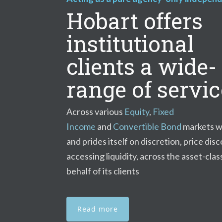
Hobart offers
institutional
clients a wide-
range of servi
Across various
Equity
,
Fixed
Income
and
Convertible Bond
markets w
and prides itself on discretion, price dis
accessing liquidity, across the asset-clas
behalf of its clients
Read more