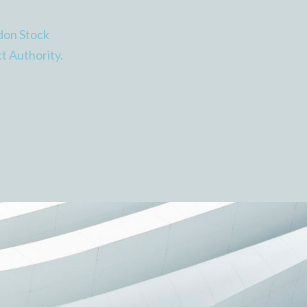
don Stock
t Authority.