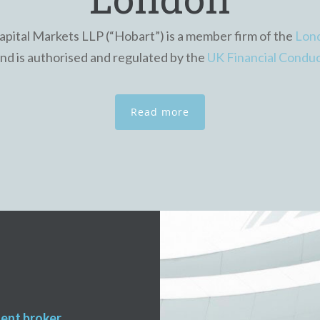
pital Markets LLP (“Hobart”) is a member firm of the
Lon
and is authorised and regulated by the
UK Financial Conduc
Read more
dent broker