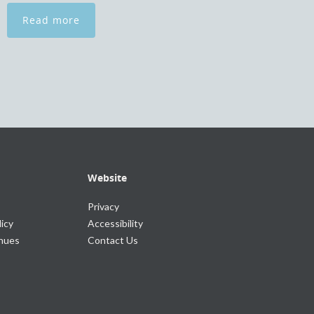
Read more
Website
Privacy
icy
Accessibility
enues
Contact Us