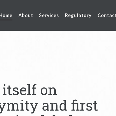
Home
About
Services
Regulatory
Contac
itself on
ymity and first