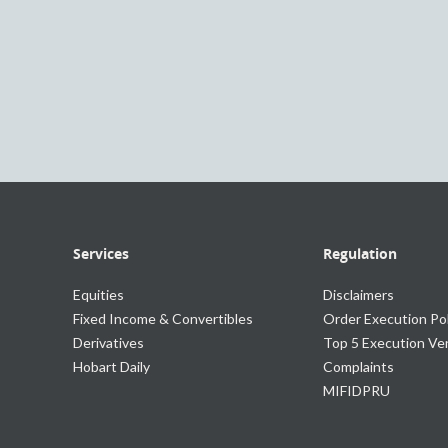
Services
Regulation
Equities
Disclaimers
Fixed Income & Convertibles
Order Execution Pol
Derivatives
Top 5 Execution V
Hobart Daily
Complaints
MIFIDPRU