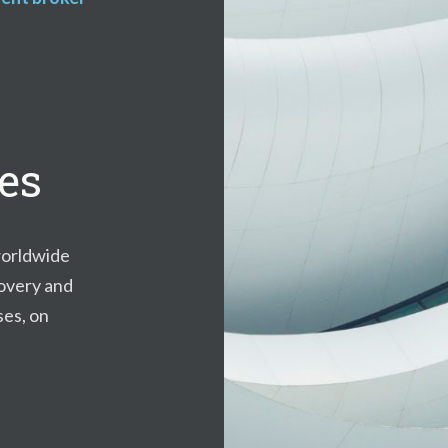
ces
orldwide
covery and
ses, on