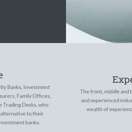
e
Exp
tly Banks, Investment
The front, middle and 
urers, Family Offices,
and experienced indust
e Trading Desks, who
wealth of experien
alternative to their
 investment banks.