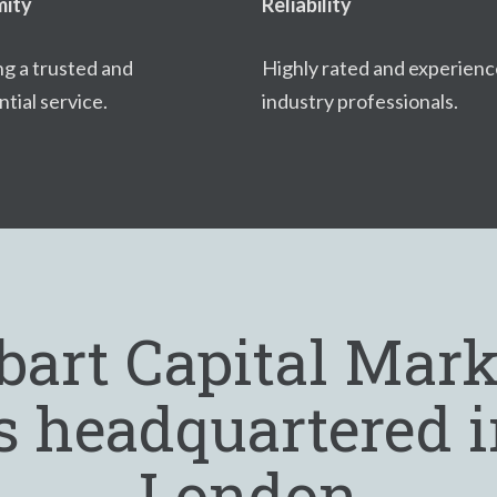
ity
Reliability
ng a trusted and
Highly rated and experien
tial service.
industry professionals.
bart Capital Mark
s headquartered 
London