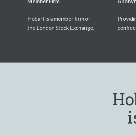
Member Firm
Anonym
Hobart is a member firm of
Providi
the London Stock Exchange.
confiden
Ho
i