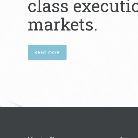
class executi
markets.
Read more