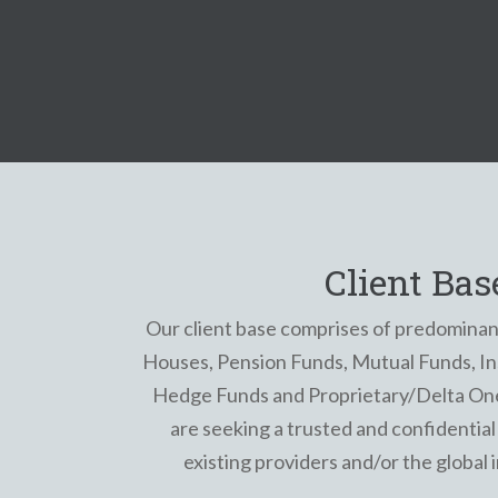
Client Bas
Our client base comprises of predominan
Houses, Pension Funds, Mutual Funds, Ins
Hedge Funds and Proprietary/Delta On
are seeking a trusted and confidential 
existing providers and/or the global