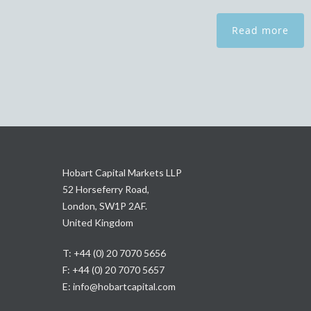
Read more
Hobart Capital Markets LLP
52 Horseferry Road,
London, SW1P 2AF.
United Kingdom
T: +44 (0) 20 7070 5656
F: +44 (0) 20 7070 5657
E:
info@hobartcapital.com