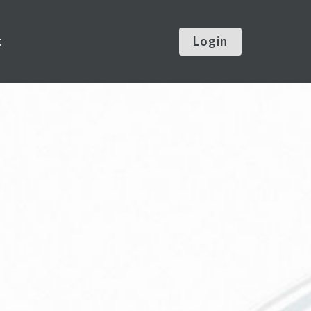
t
Login