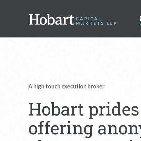
A high touch execution broker
Hobart prides 
offering anon