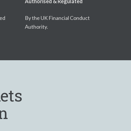
Authorised & Regulated
ced
By the UK Financial Conduct
Authority.
ets
in