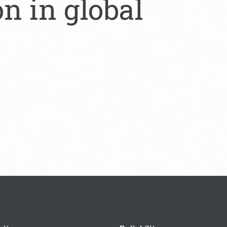
on in global