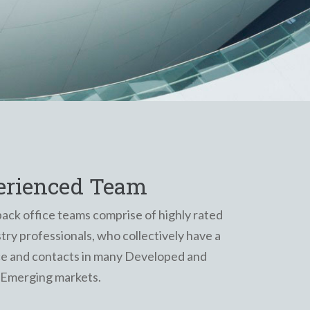
erienced Team
back office teams comprise of highly rated
ry professionals, who collectively have a
ce and contacts in many Developed and
Emerging markets.