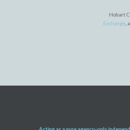
Hobart Ca
Exchange
, 
Acting as a pure agency-only indepen