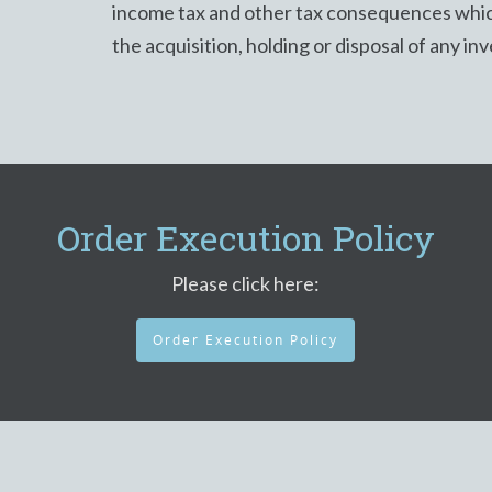
income tax and other tax consequences whic
the acquisition, holding or disposal of any in
Order Execution Policy
Please click here:
Order Execution Policy