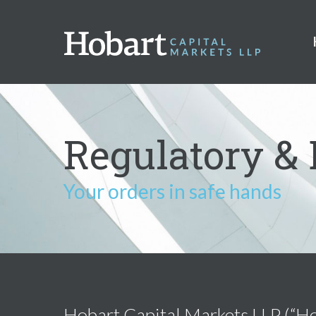
Regulatory & 
Your orders in safe hands
Hobart Capital Markets LLP (“Hoba