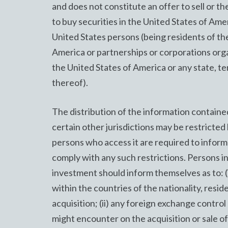
and does not constitute an offer to sell or the
to buy securities in the United States of Amer
United States persons (being residents of th
America or partnerships or corporations org
the United States of America or any state, te
thereof).
The distribution of the information contained
certain other jurisdictions may be restricted 
persons who access it are required to inform
comply with any such restrictions. Persons i
investment should inform themselves as to: (
within the countries of the nationality, resid
acquisition; (ii) any foreign exchange contr
might encounter on the acquisition or sale of 