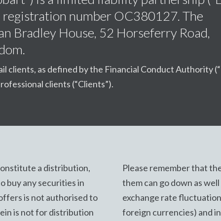
s, registration number OC380127. The
Dean Bradley House, 52 Horseferry Road,
gdom.
ail clients, as defined by the Financial Conduct Authority (
rofessional clients (“Clients”).
nstitute a distribution,
Please remember that the
 to buy any securities in
them can go down as well a
offers is not authorised to
exchange rate fluctuation
in is not for distribution
foreign currencies) and i