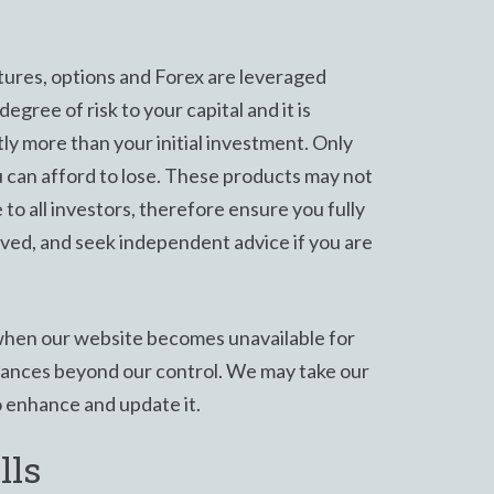
ures, options and Forex are leveraged
egree of risk to your capital and it is
ntly more than your initial investment. Only
 can afford to lose. These products may not
e to all investors, therefore ensure you fully
lved, and seek independent advice if you are
hen our website becomes unavailable for
stances beyond our control. We may take our
o enhance and update it.
lls