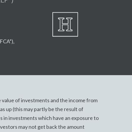
“FCA”),
 value of investments and the income from
s up (this may partly be the result of
s in investments which have an exposure to
nvestors may not get back the amount