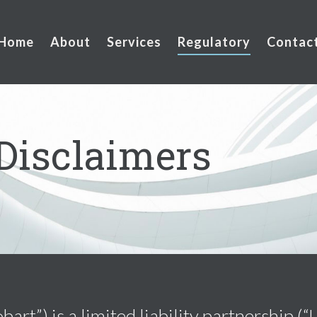
Home
About
Services
Regulatory
Contac
Disclaimers
rt”) is a limited liability partnership (“