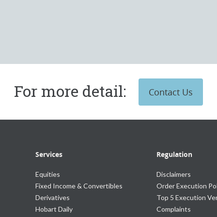
For more detail:
Contact Us
Services
Regulation
Equities
Disclaimers
Fixed Income & Convertibles
Order Execution Pol
Derivatives
Top 5 Execution V
Hobart Daily
Complaints