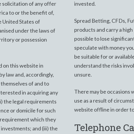
 solicitation of any offer
invested.
ica to or the benefit of,
Spread Betting, CFDs, Fut
e United States of
products and carry a high d
anised under the laws of
possible to lose significa
rritory or possession
speculate with money you
be suitable for or availabl
 on this website in
understand the risks invo
by law and, accordingly,
unsure.
 themselves of and to
There may be occasions w
nterested in acquiring any
use as a result of circum
i) the legal requirements
website offline in order t
ence or domicile for such
ol requirement which they
Telephone Ca
investments; and (iii) the