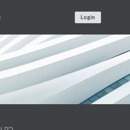
t
Login
LLP”)