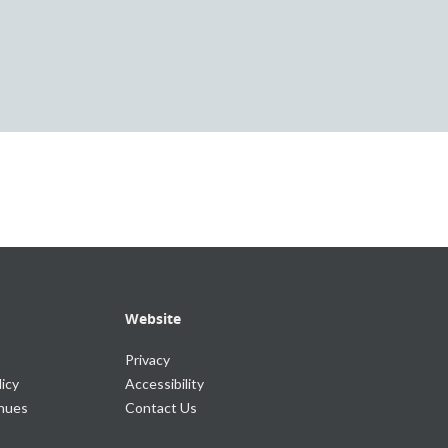
Website
Privacy
icy
Accessibility
enues
Contact Us