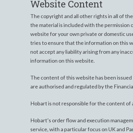
Website Content
The copyright and all other rights in all of t
the material is included with the permission 
website for your own private or domestic use 
tries to ensure that the information on this 
not accept any liability arising from any inacc
information on this website.
The content of this website has been issue
are authorised and regulated by the Financi
Hobart is not responsible for the content of a
Hobart’s order flow and execution managemen
service, with a particular focus on UK and P