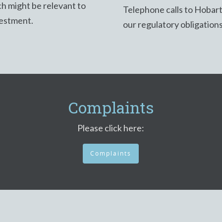
h might be relevant to
Telephone calls to Hobar
vestment.
our regulatory obligation
Complaints
Please click here:
Complaints