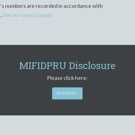
t’s numbers are recorded in accordance with
s.
See our contact page.
MIFIDPRU Disclosure
Please click here:
MIFIDPRU