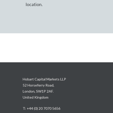
location.
Hobart Capital Markets LLP
52 Horseferry Road,
London, SW1P 2AF.
United Kingdom
T: +44 (0) 20 7070 5656