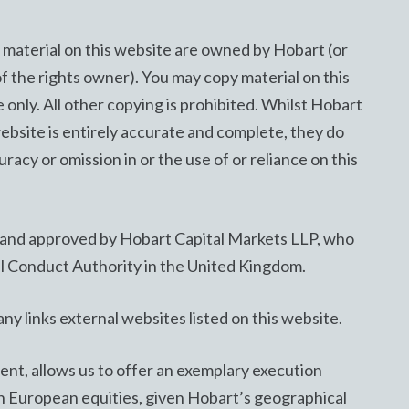
he material on this website are owned by Hobart (or
of the rights owner). You may copy material on this
only. All other copying is prohibited. Whilst Hobart
website is entirely accurate and complete, they do
uracy or omission in or the use of or reliance on this
d and approved by Hobart Capital Markets LLP, who
al Conduct Authority in the United Kingdom.
ny links external websites listed on this website.
t, allows us to offer an exemplary execution
an European equities, given Hobart’s geographical