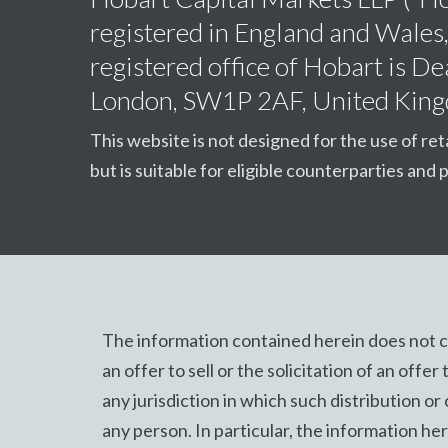
registered in England and Wale
registered office of Hobart is 
London, SW1P 2AF, United Kin
This website is not designed for the use of ret
but is suitable for eligible counterparties and p
The information contained herein does not co
an offer to sell or the solicitation of an offer
any jurisdiction in which such distribution or 
any person. In particular, the information here