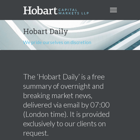
Hobart Daily
We pride ourselves on discretion
The ‘Hobart Daily’ is a free
summary of overnight and
breaking market news,
delivered via email by 07:00
(London time). It is provided
exclusively to our clients on
request.