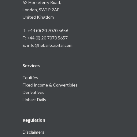
52 Horseferry Road,
London, SW1P 2AF.
United Kingdom
T: +44 (0) 20 7070 5656
F: +44 (0) 20 7070 5657
E:
info@hobartcapital.com
Services
Equities
Fixed Income & Convertibles
Derivatives
Hobart Daily
Regulation
Disclaimers