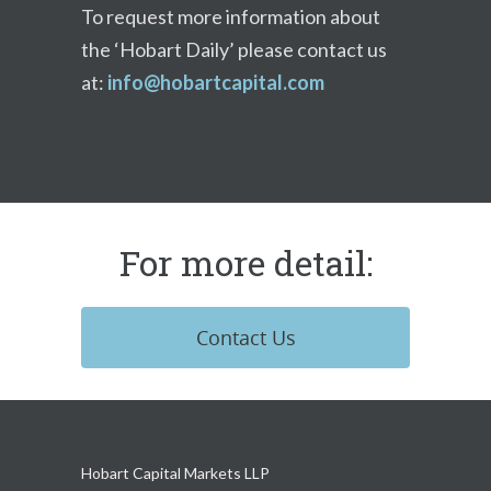
To request more information about
the ‘Hobart Daily’ please contact us
at:
info@hobartcapital.com
For more detail:
Contact Us
Hobart Capital Markets LLP