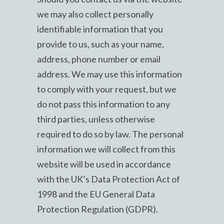
we may also collect personally
identifiable information that you
provide to us, such as your name,
address, phone number or email
address. We may use this information
to comply with your request, but we
do not pass this information to any
third parties, unless otherwise
required to do so by law. The personal
information we will collect from this
website will be used in accordance
with the UK’s Data Protection Act of
1998 and the EU General Data
Protection Regulation (GDPR).