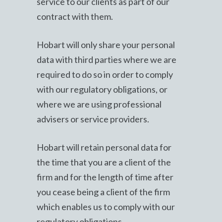
service to our clients as part of our
contract with them.
Hobart will only share your personal
data with third parties where we are
required to do so in order to comply
with our regulatory obligations, or
where we are using professional
advisers or service providers.
Hobart will retain personal data for
the time that you are a client of the
firm and for the length of time after
you cease being a client of the firm
which enables us to comply with our
regulatory obligations.