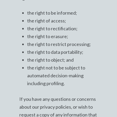
the right to be informed;
the right of access;
the right to rectification;
the right to erasure;
the right to restrict processing;
the right to data portability;
the right to object; and
the right not to be subject to
automated decision-making
including profiling.
If you have any questions or concerns
about our privacy policies, or wish to
request a copy of any information that