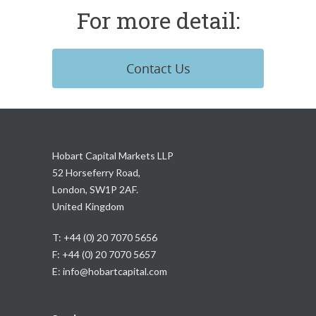
For more detail:
Contact Us
Hobart Capital Markets LLP
52 Horseferry Road,
London, SW1P 2AF.
United Kingdom
T: +44 (0) 20 7070 5656
F: +44 (0) 20 7070 5657
E:
info@hobartcapital.com