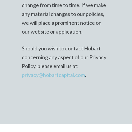
change from time to time. If we make
any material changes to our policies,
we will place a prominent notice on
our website or application.
Should you wish to contact Hobart
concerning any aspect of our Privacy
Policy, please email us at:
privacy@hobartcapital.com
.