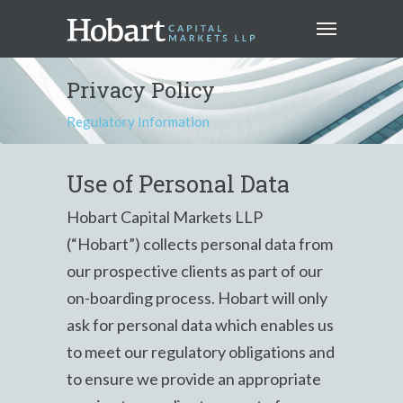
Privacy Policy
Regulatory Information
Use of Personal Data
Hobart Capital Markets LLP
(“Hobart”) collects personal data from
our prospective clients as part of our
on-boarding process. Hobart will only
ask for personal data which enables us
to meet our regulatory obligations and
to ensure we provide an appropriate