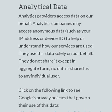
Analytical Data
Analytics providers access data on our
behalf. Analytics companies may
access anonymous data (such as your
IP address or device ID) to help us
understand how our services are used.
They use this data solely on our behalf.
They do not share it except in
aggregate form; no data is shared as
to any individual user.
Click on the following link to see
Google’s privacy policies that govern
their use of this data: