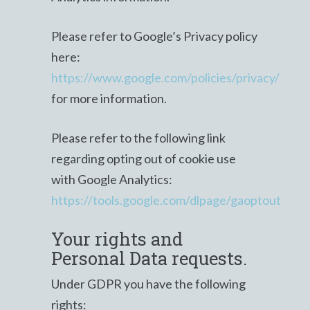
Please refer to Google’s Privacy policy
here:
https://www.google.com/policies/privacy/
for more information.
Please refer to the following link
regarding opting out of cookie use
with Google Analytics:
https://tools.google.com/dlpage/gaoptout
Your rights and
Personal Data requests.
Under GDPR you have the following
rights: