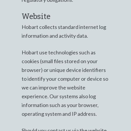
Website
Hobart collects standard internet log
information and activity data.
Hobart use technologies such as
cookies (small files stored on your
browser) or unique device identifiers
to identify your computer or device so
we can improve the website
experience. Our systems also log
information such as your browser,
operating system and IP address.
Should you contact us via the website