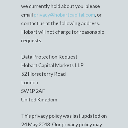
we currently hold about you, please
email
privacy@hobartcapital.com
, or
contact us at the following address.
Hobart will not charge for reasonable
requests.
Data Protection Request
Hobart Capital Markets LLP
52 Horseferry Road
London
SW1P 2AF
United Kingdom
This privacy policy was last updated on
24 May 2018. Our privacy policy may