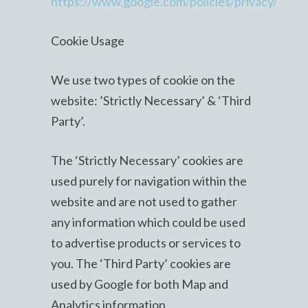
https://www.google.com/policies/privacy/
Cookie Usage
We use two types of cookie on the
website: ’Strictly Necessary’ & ‘Third
Party’.
The ‘Strictly Necessary’ cookies are
used purely for navigation within the
website and are not used to gather
any information which could be used
to advertise products or services to
you. The ‘Third Party’ cookies are
used by Google for both Map and
Analytics information.