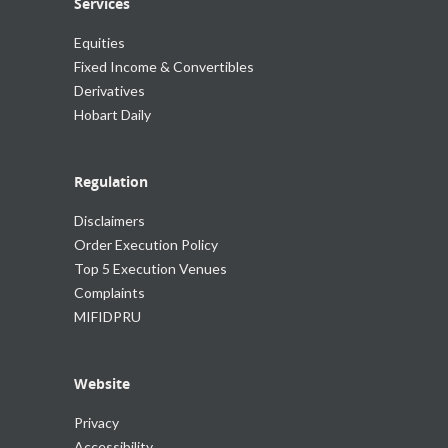
Services
Equities
Fixed Income & Convertibles
Derivatives
Hobart Daily
Regulation
Disclaimers
Order Execution Policy
Top 5 Execution Venues
Complaints
MIFIDPRU
Website
Privacy
Accessibility