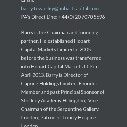
barry.townsley@hobartcapital.com
PA’s Direct Line: +44 (0) 20 7070 5696
Barry is the Chairman and founding
partner. He established Hobart
Capital Markets Limited in 2005
before the business was transferred
into Hobart Capital Markets LLP in
April 2013. Barry is Director of
Caprice Holdings Limited, Founder
Member and past Principal Sponsor of
Stockley Academy Hillingdon; Vice
Chairman of the Serpentine Gallery,
London; Patron of Trinity Hospice
London.