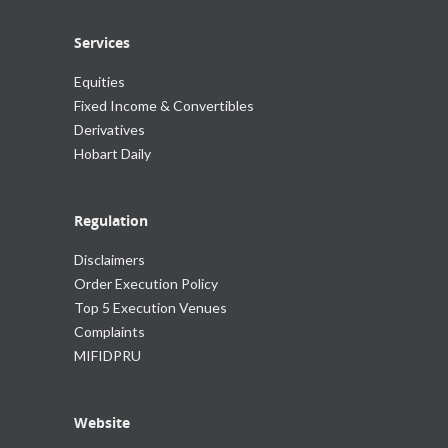
Services
Equities
Fixed Income & Convertibles
Derivatives
Hobart Daily
Regulation
Disclaimers
Order Execution Policy
Top 5 Execution Venues
Complaints
MIFIDPRU
Website