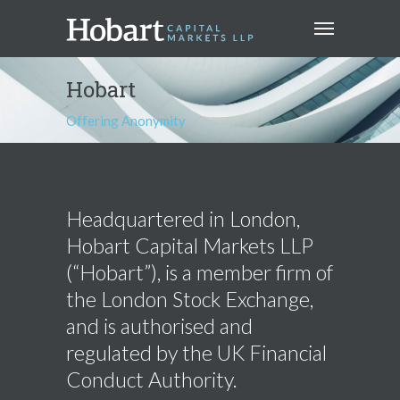
Hobart
Offering Anonymity
Headquartered in London,
Hobart Capital Markets LLP
(“Hobart”), is a member firm of
the London Stock Exchange,
and is authorised and
regulated by the UK Financial
Conduct Authority.