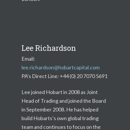
Lee Richardson
Email:
lee.richardson@hobartcapital.com
PA’s Direct Line: +44 (0) 20 7070 5691
Lee joined Hobart in 2008 as Joint
Head of Trading and joined the Board
in September 2008. He has helped
build Hobarts’s own global trading
team and continues to focus on the