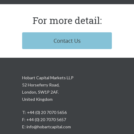
For more detail:
Contact Us
Hobart Capital Markets LLP
52 Horseferry Road,
London, SW1P 2AF.
United Kingdom
T: +44 (0) 20 7070 5656
F: +44 (0) 20 7070 5657
E:
info@hobartcapital.com