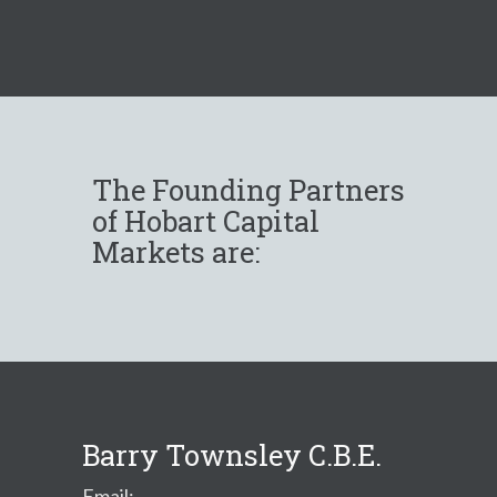
The Founding Partners
of Hobart Capital
Markets are:
Barry Townsley C.B.E.
Email: