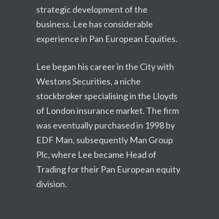
strategic development of the
business. Lee has considerable
experience in Pan European Equities.
Lee began his career in the City with
Westons Securities, a niche
stockbroker specialising in the Lloyds
of London insurance market. The firm
was eventually purchased in 1998 by
EDF Man, subsequently Man Group
Plc, where Lee became Head of
Trading for their Pan European equity
division.